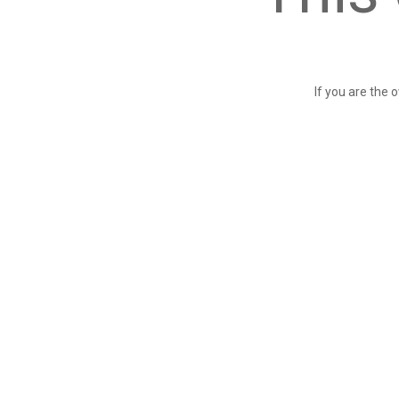
If you are the 