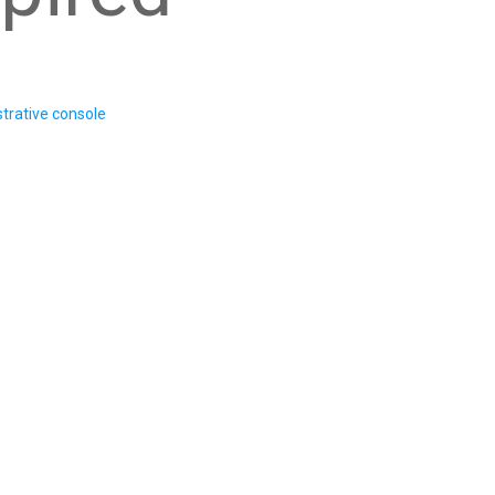
trative console