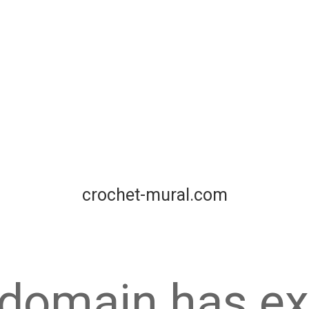
crochet-mural.com
 domain has ex