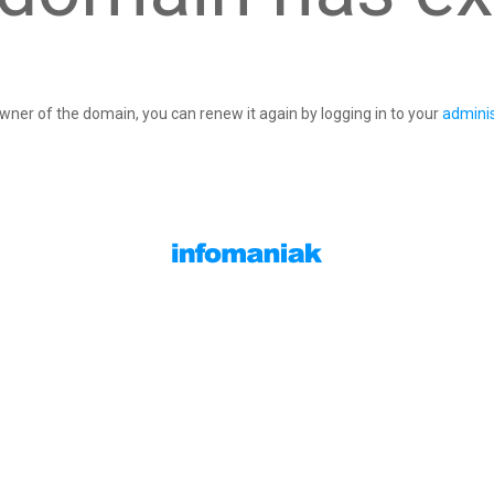
owner of the domain, you can renew it again by logging in to your
adminis